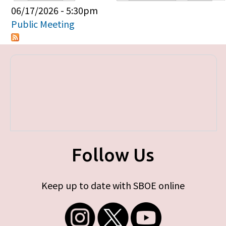
Primary tabs
06/17/2026 - 5:30pm
Public Meeting
Follow Us
Keep up to date with SBOE online