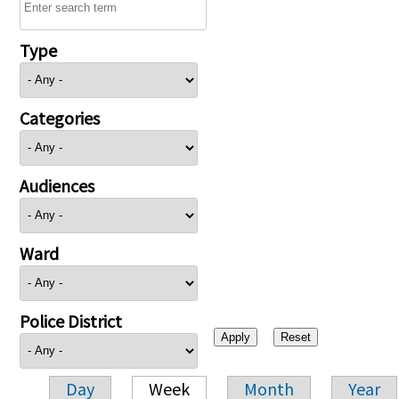
Type
Categories
Audiences
Ward
Police District
Day
Week
Month
Year