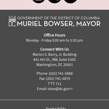
Office Hours
Monday - Friday 9:00 am to 5:30 pm
Connect With Us
Marion S. Barry, Jr. Building
441 4th St., NW, Suite 530S
Washington, DC 20001
Phone: (202) 741-0888
Fax: (202) 741-0879
TTY: 711
Email:
sboe@dc.gov
Accessibility