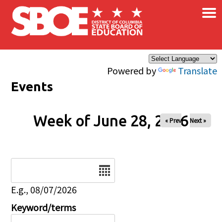
×
Skip to main content
Powered by
Translate
Events
Week of June 28, 2026
« Prev
Next »
Date
E.g., 08/07/2026
Keyword/terms