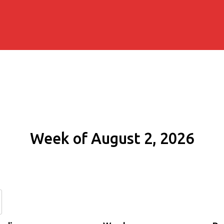
Week of August 2, 2026