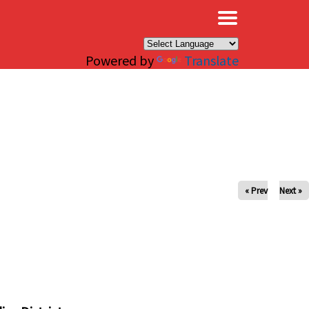
×
Powered by
Translate
« Prev
Next »