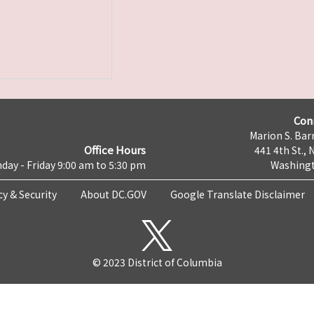
Con
Marion S. Barr
Office Hours
441 4th St., 
day - Friday 9:00 am to 5:30 pm
Washingt
cy & Security
About DC.GOV
Google Translate Disclaimer
© 2023 District of Columbia