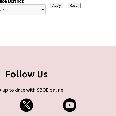
ice District
Follow Us
 up to date with SBOE online