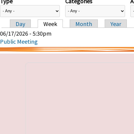
Type
Categories
A
Day
Week
Month
Year
Primary tabs
06/17/2026 - 5:30pm
Public Meeting