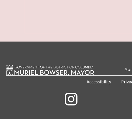
Mon
Accessibility
Priva