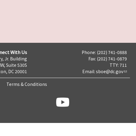
nect With Us
Phone: (202) 741-0888
y, Jr. Building
Fax: (202) 741-0879
NW, Suite 530S
TTY: 711
on, DC 20001
Email:
sboe@dc.gov
Terms & Conditions