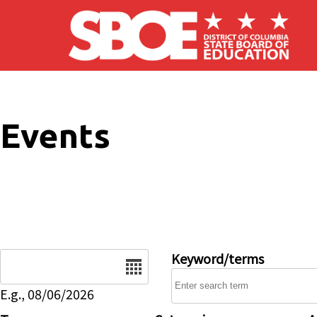
Skip to main content
Events
Date
Keyword/terms
E.g., 08/06/2026