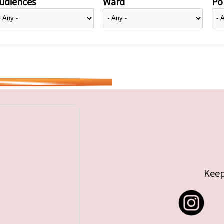
udiences
Ward
Pol
Keep