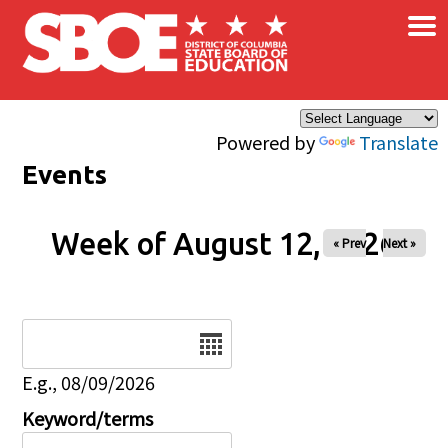
×
Skip to main content
Powered by
Translate
Events
Week of August 12, 2026
« Prev
Next »
Date
E.g., 08/09/2026
Keyword/terms