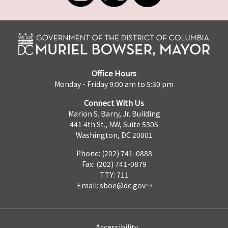
Office Hours
Monday - Friday 9:00 am to 5:30 pm
Connect With Us
Marion S. Barry, Jr. Building
441 4th St., NW, Suite 530S
Washington, DC 20001
Phone: (202) 741-0888
Fax: (202) 741-0879
TTY: 711
Email:
sboe@dc.gov
Accessibility