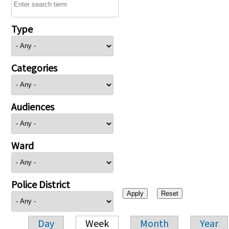
Type
Categories
Audiences
Ward
Police District
Day
Week
Month
Year