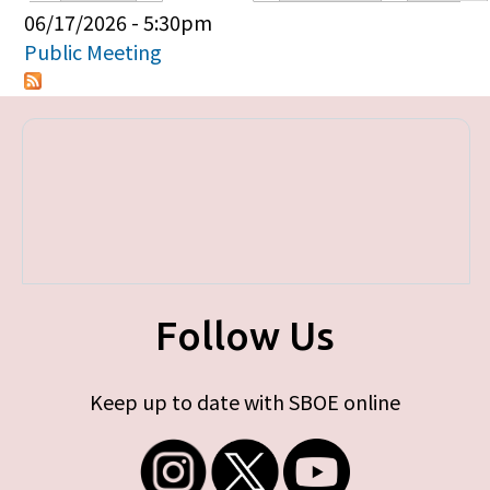
Primary tabs
06/17/2026 - 5:30pm
Public Meeting
Follow Us
Keep up to date with SBOE online