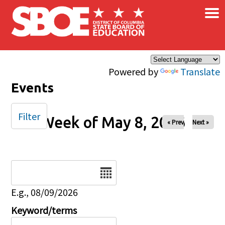
×
Skip to main content
Powered by
Translate
Events
Filter
Week of May 8, 2026
« Prev
Next »
Date
E.g., 08/09/2026
Keyword/terms