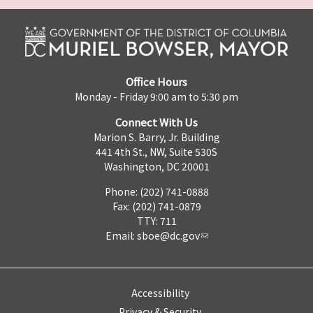
Office Hours
Monday - Friday 9:00 am to 5:30 pm
Connect With Us
Marion S. Barry, Jr. Building
441 4th St., NW, Suite 530S
Washington, DC 20001
Phone: (202) 741-0888
Fax: (202) 741-0879
TTY: 711
Email:
sboe@dc.gov
Accessibility
Privacy & Security