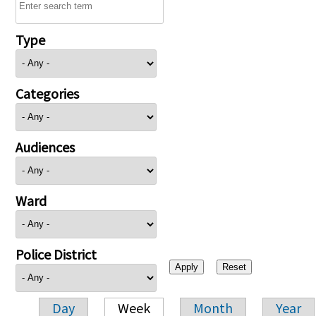
Type
Categories
Audiences
Ward
Police District
Day
Week
Month
Year