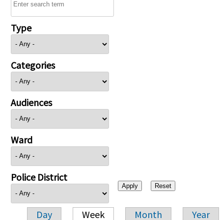
Type
Categories
Audiences
Ward
Police District
Day
Week
Month
Year