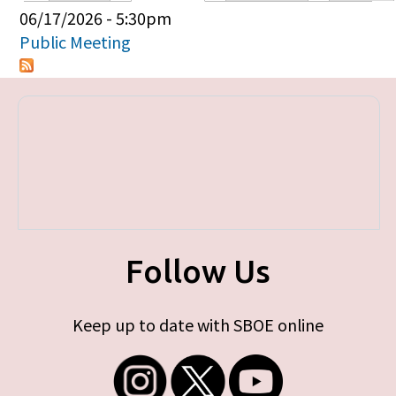
Primary tabs
06/17/2026 - 5:30pm
Public Meeting
Follow Us
Keep up to date with SBOE online