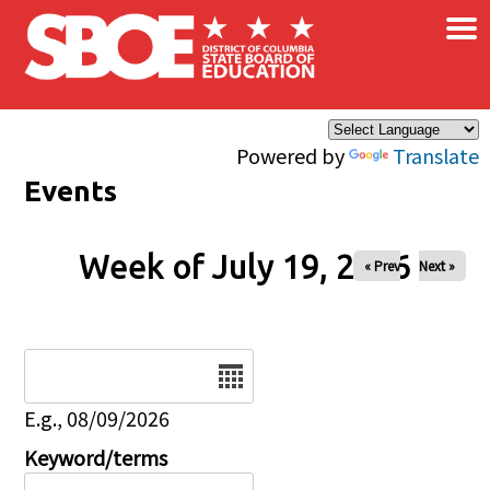
×
Skip to main content
Powered by
Translate
Events
Week of July 19, 2026
« Prev
Next »
Date
E.g., 08/09/2026
Keyword/terms