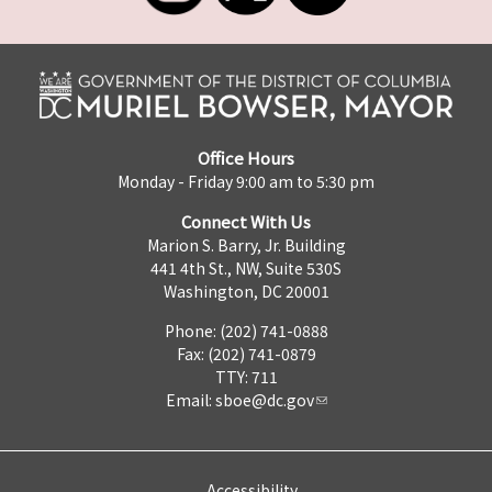
Office Hours
Monday - Friday 9:00 am to 5:30 pm
Connect With Us
Marion S. Barry, Jr. Building
441 4th St., NW, Suite 530S
Washington, DC 20001
Phone: (202) 741-0888
Fax: (202) 741-0879
TTY: 711
Email:
sboe@dc.gov
Accessibility