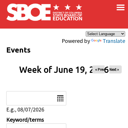
×
Skip to main content
Powered by
Translate
Events
Week of June 19, 2026
« Prev
Next »
Date
E.g., 08/07/2026
Keyword/terms