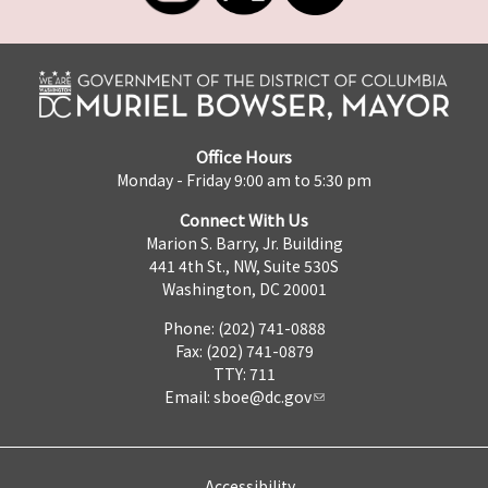
Office Hours
Monday - Friday 9:00 am to 5:30 pm
Connect With Us
Marion S. Barry, Jr. Building
441 4th St., NW, Suite 530S
Washington, DC 20001
Phone: (202) 741-0888
Fax: (202) 741-0879
TTY: 711
Email:
sboe@dc.gov
Accessibility