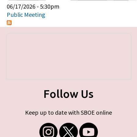
Primary tabs
06/17/2026 - 5:30pm
Public Meeting
Follow Us
Keep up to date with SBOE online