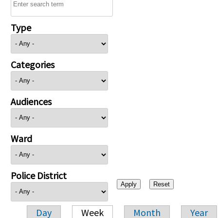
Type
Categories
Audiences
Ward
Police District
Day
Week
Month
Year