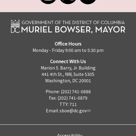
Office Hours
Monday - Friday 9:00 am to 5:30 pm
Connect With Us
Marion S. Barry, Jr. Building
441 4th St., NW, Suite 530S
Washington, DC 20001
Phone: (202) 741-0888
Fax: (202) 741-0879
TTY: 711
Email:
sboe@dc.gov
Accessibility