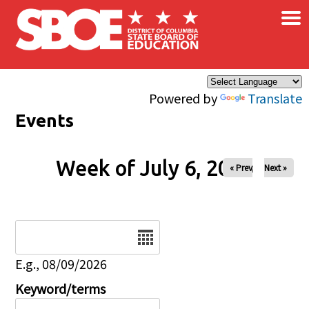
×
Skip to main content
Powered by
Translate
Events
Week of July 6, 2026
« Prev
Next »
Date
E.g., 08/09/2026
Keyword/terms