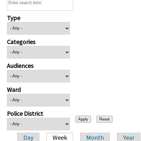
Type
Categories
Audiences
Ward
Police District
Day
Week
Month
Year