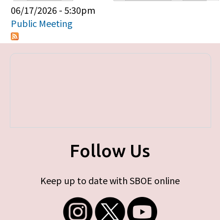
Primary tabs
06/17/2026 - 5:30pm
Public Meeting
Follow Us
Keep up to date with SBOE online