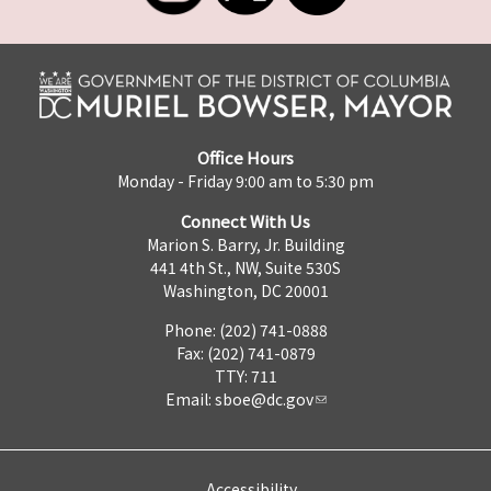
Office Hours
Monday - Friday 9:00 am to 5:30 pm
Connect With Us
Marion S. Barry, Jr. Building
441 4th St., NW, Suite 530S
Washington, DC 20001
Phone: (202) 741-0888
Fax: (202) 741-0879
TTY: 711
Email:
sboe@dc.gov
Accessibility