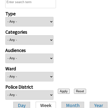
Type
Categories
Audiences
Ward
Police District
Day
Week
Month
Year