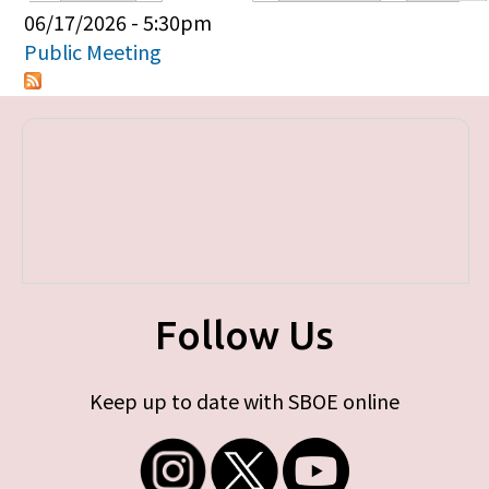
Primary tabs
06/17/2026 - 5:30pm
Public Meeting
Follow Us
Keep up to date with SBOE online