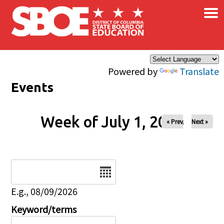
×
Skip to main content
Powered by
Translate
Events
Week of July 1, 2026
« Prev
Next »
Date
E.g., 08/09/2026
Keyword/terms