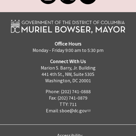
Office Hours
Monday - Friday 9:00 am to 5:30 pm
Connect With Us
Marion S. Barry, Jr. Building
441 4th St., NW, Suite 530S
Washington, DC 20001
Phone: (202) 741-0888
Fax: (202) 741-0879
TTY: 711
Email:
sboe@dc.gov
Accessibility