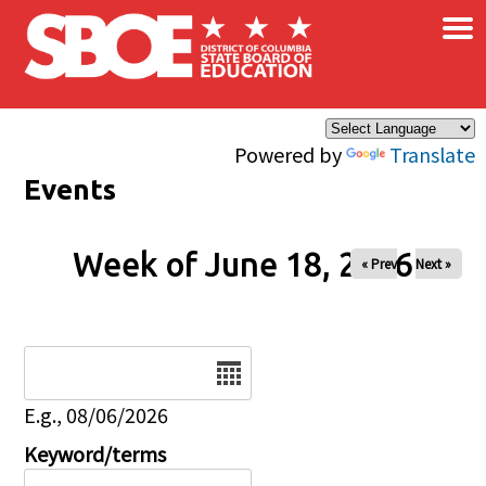
×
Skip to main content
Powered by
Translate
Events
Week of June 18, 2026
« Prev
Next »
Date
E.g., 08/06/2026
Keyword/terms