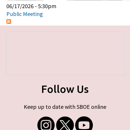
Primary tabs
06/17/2026 - 5:30pm
Public Meeting
Follow Us
Keep up to date with SBOE online