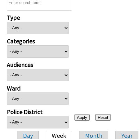
Type
Categories
Audiences
Ward
Police District
Day
Week
Month
Year