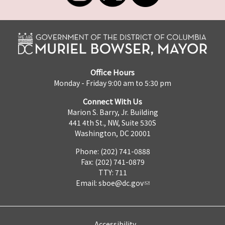
Office Hours
Monday - Friday 9:00 am to 5:30 pm
Connect With Us
Marion S. Barry, Jr. Building
441 4th St., NW, Suite 530S
Washington, DC 20001
Phone: (202) 741-0888
Fax: (202) 741-0879
TTY: 711
Email:
sboe@dc.gov
Accessibility