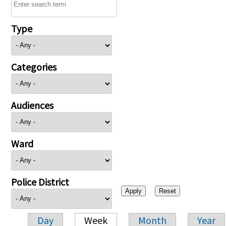
Type
Categories
Audiences
Ward
Police District
Day
Week
Month
Year