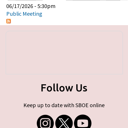
Primary tabs
06/17/2026 - 5:30pm
Public Meeting
Follow Us
Keep up to date with SBOE online