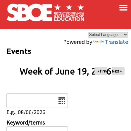
×
Skip to main content
Powered by
Translate
Events
Week of June 19, 2026
« Prev
Next »
Date
E.g., 08/06/2026
Keyword/terms