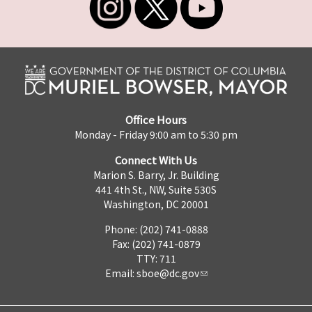
Office Hours
Monday - Friday 9:00 am to 5:30 pm
Connect With Us
Marion S. Barry, Jr. Building
441 4th St., NW, Suite 530S
Washington, DC 20001
Phone: (202) 741-0888
Fax: (202) 741-0879
TTY: 711
Email:
sboe@dc.gov