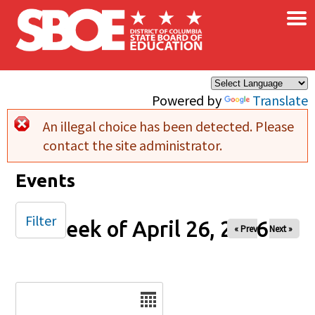
×
Skip to main content
Powered by
Translate
An illegal choice has been detected. Please
Error message
contact the site administrator.
Events
Filter
Week of April 26, 2026
« Prev
Next »
Date