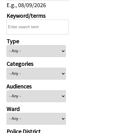
E.g., 08/09/2026
Keyword/terms
Type
Categories
Audiences
Ward
Police District