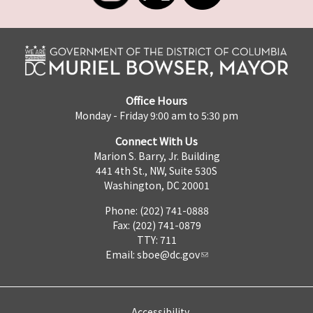
Office Hours
Monday - Friday 9:00 am to 5:30 pm
Connect With Us
Marion S. Barry, Jr. Building
441 4th St., NW, Suite 530S
Washington, DC 20001
Phone: (202) 741-0888
Fax: (202) 741-0879
TTY: 711
Email:
sboe@dc.gov
Accessibility