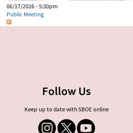
Primary tabs
06/17/2026 - 5:30pm
Public Meeting
Follow Us
Keep up to date with SBOE online