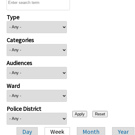
Type
Categories
Audiences
Ward
Police District
Day
Week
Month
Year