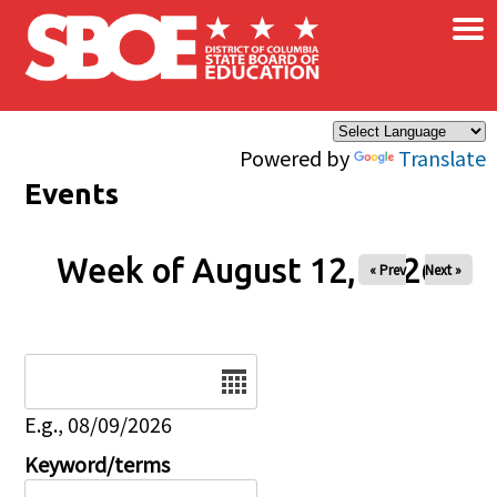
×
Skip to main content
Powered by
Translate
Events
Week of August 12, 2026
« Prev
Next »
Date
E.g., 08/09/2026
Keyword/terms