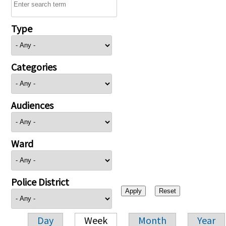
Type
Categories
Audiences
Ward
Police District
Day
Week
Month
Year