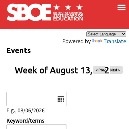
×
Skip to main content
Powered by
Translate
Events
Week of August 13, 2026
« Prev
Next »
Date
E.g., 08/06/2026
Keyword/terms