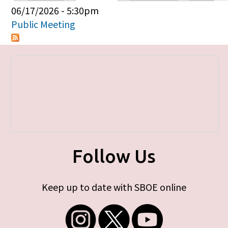
Primary tabs
06/17/2026 - 5:30pm
Public Meeting
Follow Us
Keep up to date with SBOE online