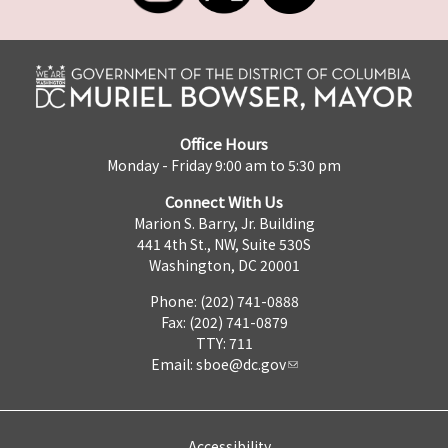
Office Hours
Monday - Friday 9:00 am to 5:30 pm
Connect With Us
Marion S. Barry, Jr. Building
441 4th St., NW, Suite 530S
Washington, DC 20001
Phone: (202) 741-0888
Fax: (202) 741-0879
TTY: 711
Email:
sboe@dc.gov
Accessibility