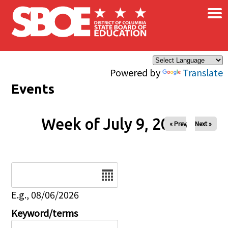
×
Skip to main content
Powered by
Translate
Events
Week of July 9, 2026
« Prev
Next »
Date
E.g., 08/06/2026
Keyword/terms