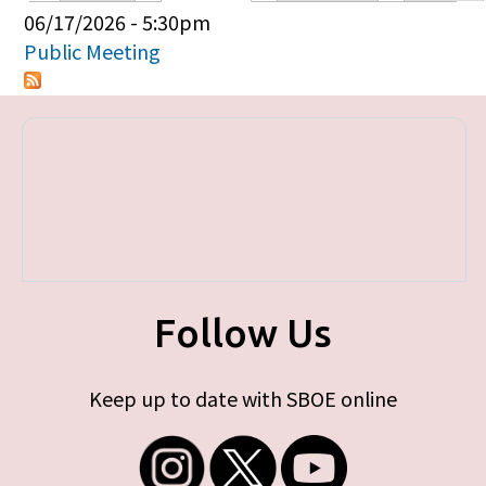
Primary tabs
06/17/2026 - 5:30pm
Public Meeting
Follow Us
Keep up to date with SBOE online