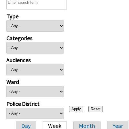
Type
Categories
Audiences
Ward
Police District
Day
Week
Month
Year