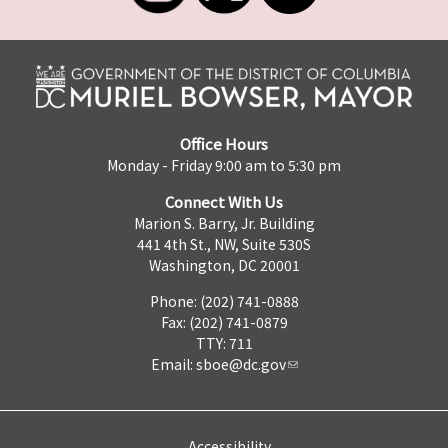
Office Hours
Monday - Friday 9:00 am to 5:30 pm
Connect With Us
Marion S. Barry, Jr. Building
441 4th St., NW, Suite 530S
Washington, DC 20001
Phone: (202) 741-0888
Fax: (202) 741-0879
TTY: 711
Email:
sboe@dc.gov
Accessibility