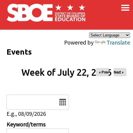
×
Skip to main content
Powered by
Translate
Events
Week of July 22, 2026
« Prev
Next »
Date
E.g., 08/09/2026
Keyword/terms