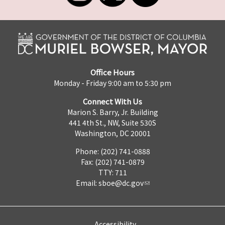
Office Hours
Monday - Friday 9:00 am to 5:30 pm
Connect With Us
Marion S. Barry, Jr. Building
441 4th St., NW, Suite 530S
Washington, DC 20001
Phone: (202) 741-0888
Fax: (202) 741-0879
TTY: 711
Email:
sboe@dc.gov
Accessibility