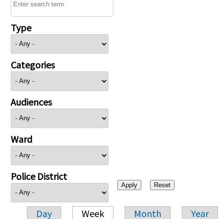
Type
Categories
Audiences
Ward
Police District
Day
Week
Month
Year