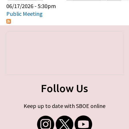
Primary tabs
06/17/2026 - 5:30pm
Public Meeting
Follow Us
Keep up to date with SBOE online