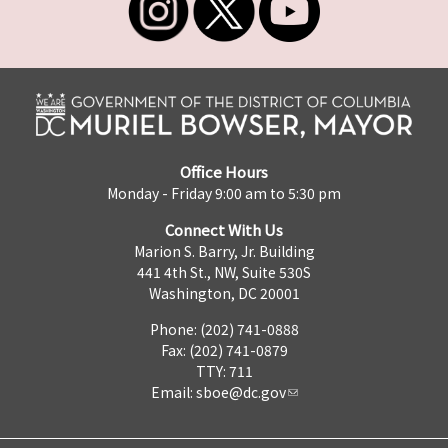
Office Hours
Monday - Friday 9:00 am to 5:30 pm
Connect With Us
Marion S. Barry, Jr. Building
441 4th St., NW, Suite 530S
Washington, DC 20001
Phone: (202) 741-0888
Fax: (202) 741-0879
TTY: 711
Email:
sboe@dc.gov