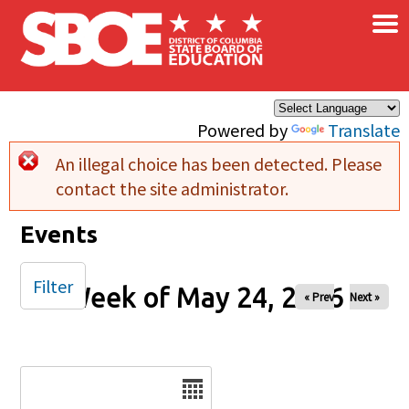
×
Skip to main content
Powered by
Translate
An illegal choice has been detected. Please
Error message
contact the site administrator.
Events
Filter
Week of May 24, 2026
« Prev
Next »
Date