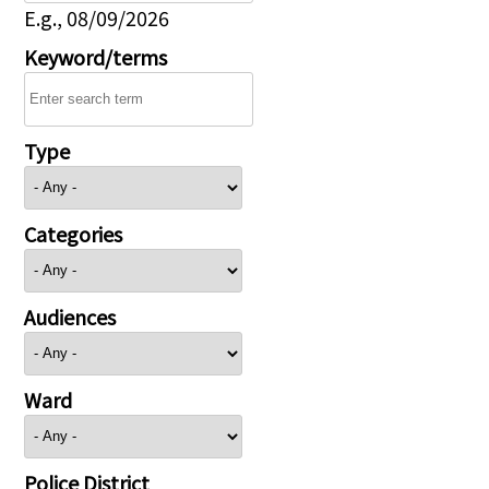
E.g., 08/09/2026
Keyword/terms
Type
Categories
Audiences
Ward
Police District