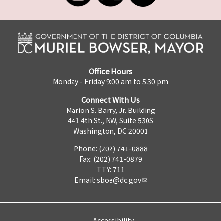
Office Hours
Monday - Friday 9:00 am to 5:30 pm
Connect With Us
Marion S. Barry, Jr. Building
441 4th St., NW, Suite 530S
Washington, DC 20001
Phone: (202) 741-0888
Fax: (202) 741-0879
TTY: 711
Email:
sboe@dc.gov
Accessibility