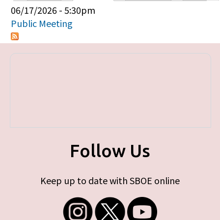
Primary tabs
06/17/2026 - 5:30pm
Public Meeting
Follow Us
Keep up to date with SBOE online