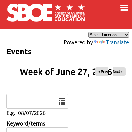
×
Skip to main content
Powered by
Translate
Events
Week of June 27, 2026
« Prev
Next »
Date
E.g., 08/07/2026
Keyword/terms