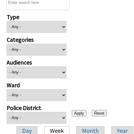
Type
Categories
Audiences
Ward
Police District
Day
Week
Month
Year