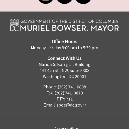
Office Hours
Monday - Friday 9:00 am to 5:30 pm
Connect With Us
Marion S. Barry, Jr. Building
441 4th St., NW, Suite 530S
Washington, DC 20001
Phone: (202) 741-0888
Fax: (202) 741-0879
TTY: 711
Email:
sboe@dc.gov
Accessibility