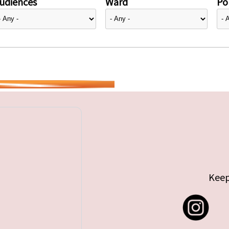
udiences
Ward
Pol
Keep