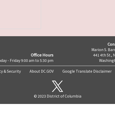
Con
Marion S. Barr
Office Hours
441 4th St., 
day - Friday 9:00 am to 5:30 pm
Washingt
cy & Security
About DC.GOV
Google Translate Disclaimer
© 2023 District of Columbia