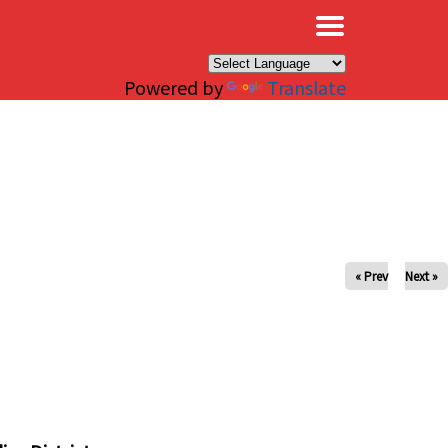
×
Powered by
Translate
« Prev
Next »