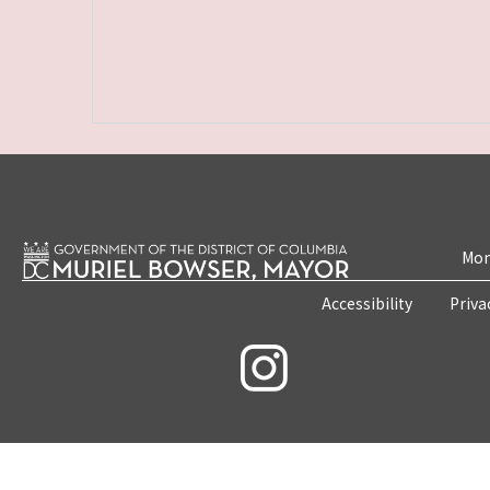
Mon
Accessibility
Priva