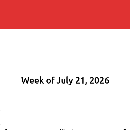
Week of July 21, 2026