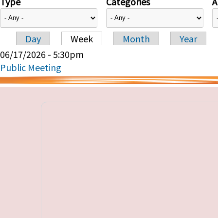
Type
Categories
A
Day
Week
Month
Year
Primary tabs
06/17/2026 - 5:30pm
Public Meeting