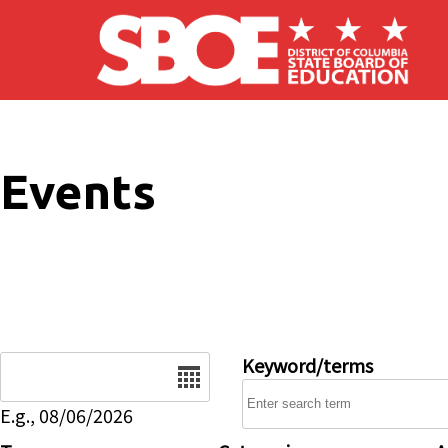
Skip to main content
Events
Date
Keyword/terms
E.g., 08/06/2026