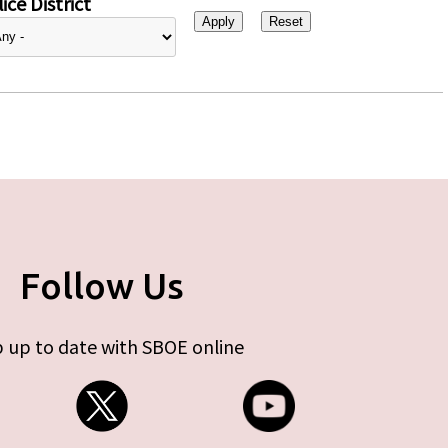
ice District
Follow Us
 up to date with SBOE online