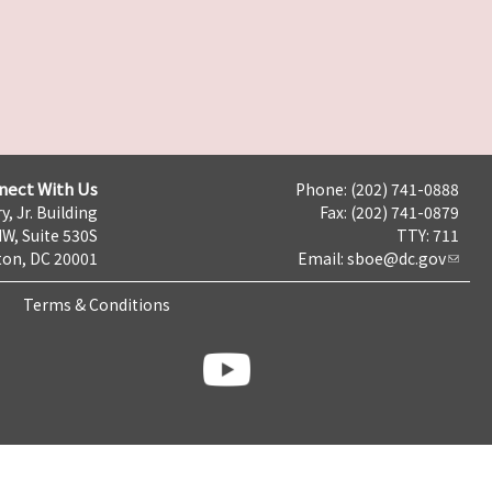
nect With Us
Phone: (202) 741-0888
y, Jr. Building
Fax: (202) 741-0879
NW, Suite 530S
TTY: 711
on, DC 20001
Email:
sboe@dc.gov
Terms & Conditions