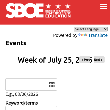
×
Skip to main content
Powered by
Translate
Events
Week of July 25, 2026
« Prev
Next »
Date
E.g., 08/06/2026
Keyword/terms