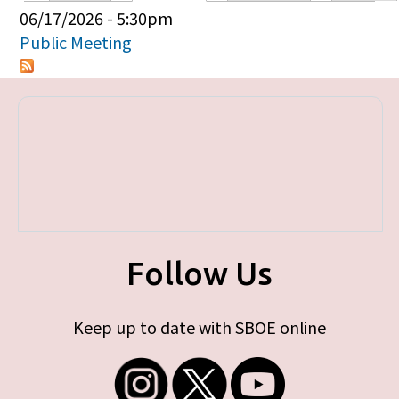
Primary tabs
06/17/2026 - 5:30pm
Public Meeting
Follow Us
Keep up to date with SBOE online