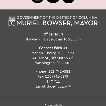
Office Hours
Monday - Friday 9:00 am to 5:30 pm
Connect With Us
Marion S. Barry, Jr. Building
441 4th St., NW, Suite 530S
Washington, DC 20001
Phone: (202) 741-0888
Fax: (202) 741-0879
TTY: 711
Email:
sboe@dc.gov
Accessibility