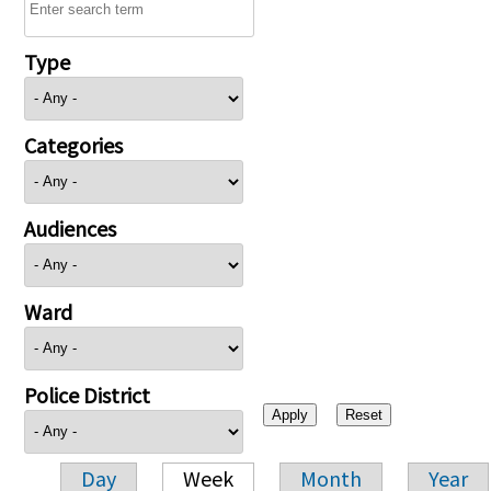
Type
Categories
Audiences
Ward
Police District
Day
Week
Month
Year