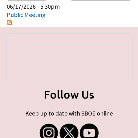
Primary tabs
06/17/2026 - 5:30pm
Public Meeting
Follow Us
Keep up to date with SBOE online