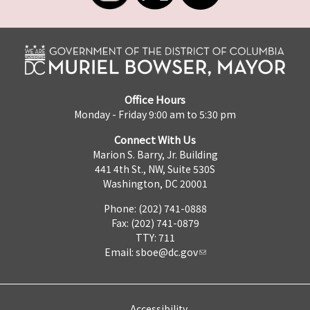
Office Hours
Monday - Friday 9:00 am to 5:30 pm
Connect With Us
Marion S. Barry, Jr. Building
441 4th St., NW, Suite 530S
Washington, DC 20001
Phone: (202) 741-0888
Fax: (202) 741-0879
TTY: 711
Email:
sboe@dc.gov
Accessibility