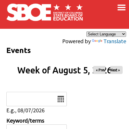
×
Skip to main content
Powered by
Translate
Events
Week of August 5, 2026
« Prev
Next »
Date
E.g., 08/07/2026
Keyword/terms