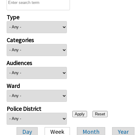
Type
Categories
Audiences
Ward
Police District
Day
Week
Month
Year