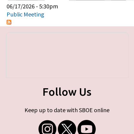
Primary tabs
06/17/2026 - 5:30pm
Public Meeting
Follow Us
Keep up to date with SBOE online