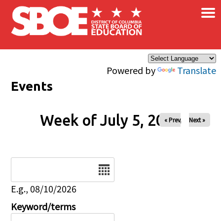
×
Skip to main content
Powered by
Translate
Events
Week of July 5, 2026
« Prev
Next »
Date
E.g., 08/10/2026
Keyword/terms