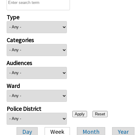
Type
Categories
Audiences
Ward
Police District
Day
Week
Month
Year