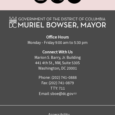
Office Hours
Monday - Friday 9:00 am to 5:30 pm
Connect With Us
Marion S. Barry, Jr. Building
441 4th St., NW, Suite 530S
Washington, DC 20001
Phone: (202) 741-0888
Fax: (202) 741-0879
TTY: 711
Email:
sboe@dc.gov
Accessibility