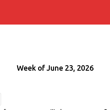
Week of June 23, 2026