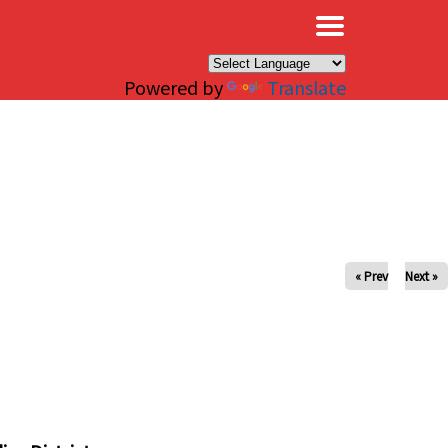
×
Powered by
Translate
« Prev
Next »