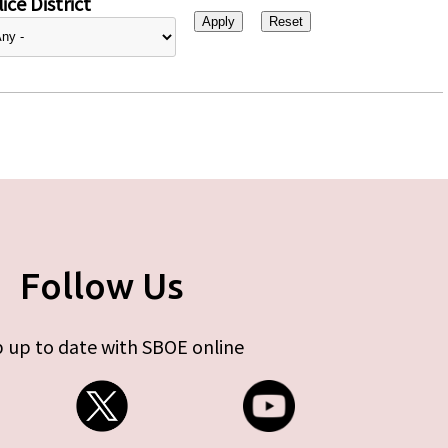
ice District
Follow Us
 up to date with SBOE online