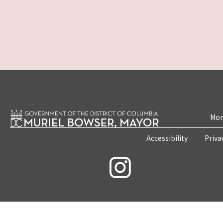
Mon
Accessibility
Priva