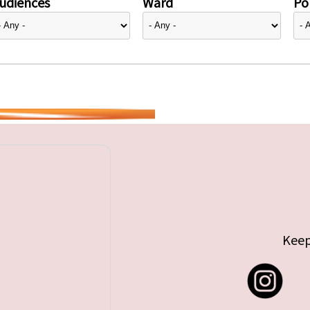
udiences
Ward
Pol
Keep