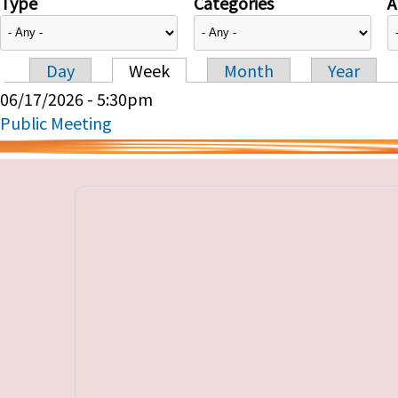
Type
Categories
A
Day
Week
Month
Year
Primary tabs
06/17/2026 - 5:30pm
Public Meeting