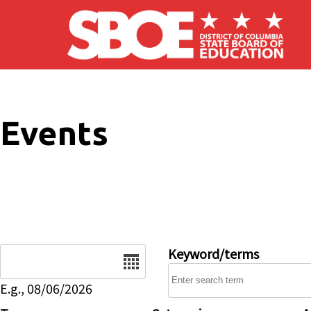
Skip to main content
Events
Date
Keyword/terms
E.g., 08/06/2026