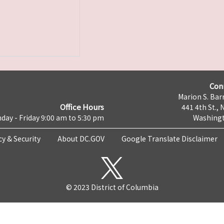
Con
Marion S. Barr
Office Hours
441 4th St., 
day - Friday 9:00 am to 5:30 pm
Washingt
cy & Security
About DC.GOV
Google Translate Disclaimer
© 2023 District of Columbia