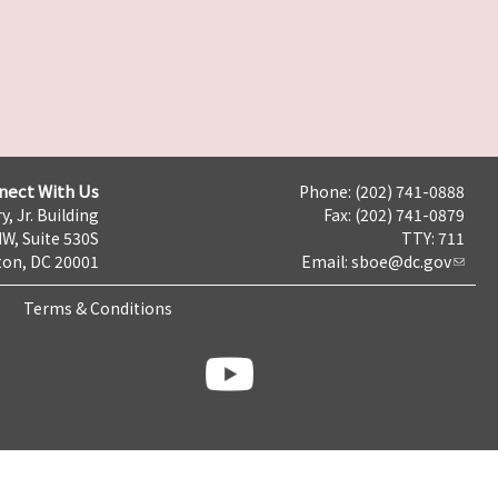
nect With Us
Phone: (202) 741-0888
y, Jr. Building
Fax: (202) 741-0879
NW, Suite 530S
TTY: 711
on, DC 20001
Email:
sboe@dc.gov
Terms & Conditions