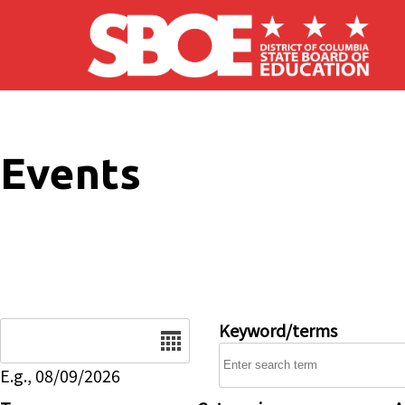
Skip to main content
Events
Date
Keyword/terms
E.g., 08/09/2026