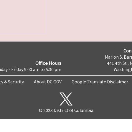
Con
Marion S. Barr
Office Hours
441 4th St., 
day - Friday 9:00 am to 5:30 pm
Washingt
cy & Security
About DC.GOV
Google Translate Disclaimer
© 2023 District of Columbia