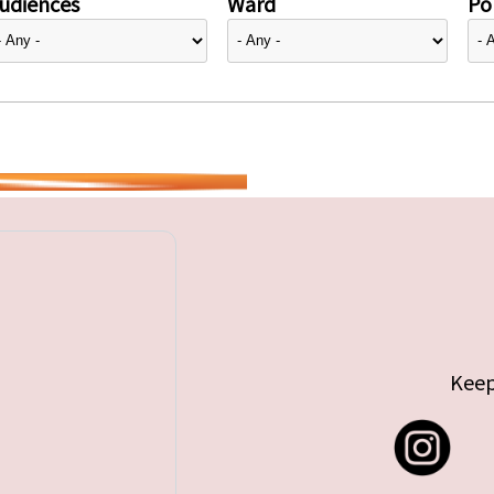
udiences
Ward
Pol
Keep