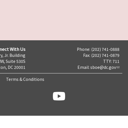
nect With Us
Phone: (202) 741-0888
y, Jr. Building
Fax: (202) 741-0879
NW, Suite 530S
TTY: 711
on, DC 20001
Email:
sboe@dc.gov
Terms & Conditions