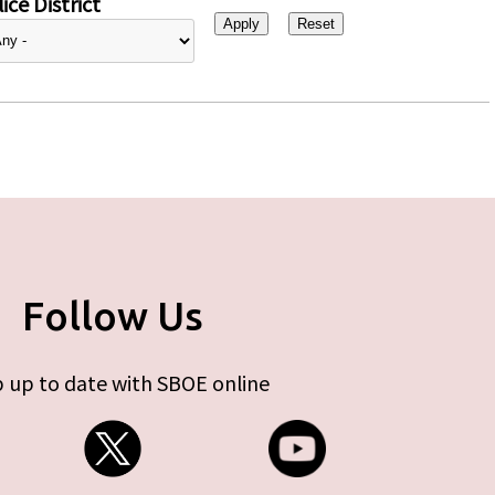
ice District
Follow Us
 up to date with SBOE online