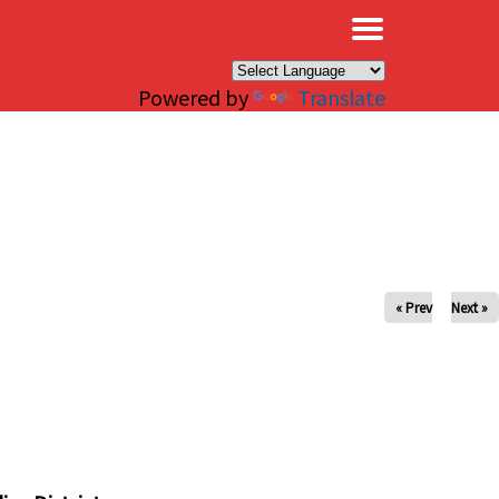
×
Powered by
Translate
« Prev
Next »