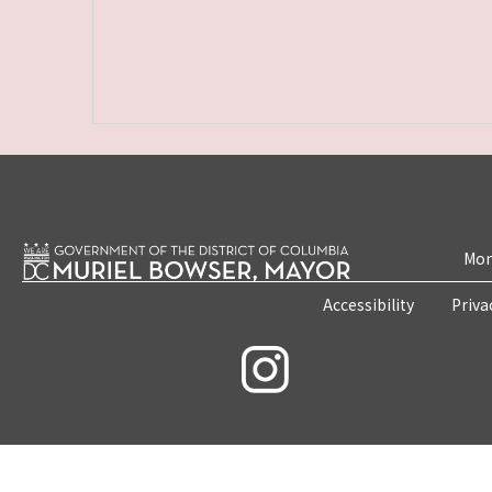
Mon
Accessibility
Priva