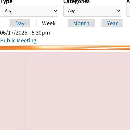
Type
Categories
A
Day
Week
Month
Year
Primary tabs
06/17/2026 - 5:30pm
Public Meeting