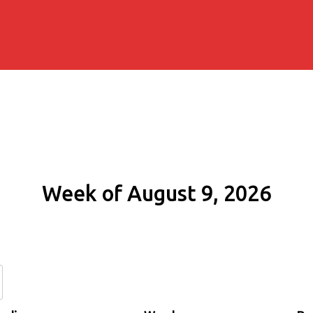
Week of August 9, 2026