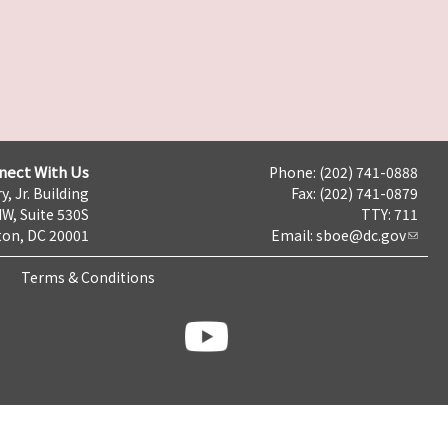
nect With Us
Phone: (202) 741-0888
y, Jr. Building
Fax: (202) 741-0879
NW, Suite 530S
TTY: 711
on, DC 20001
Email:
sboe@dc.gov
Terms & Conditions