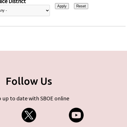
ice District
Follow Us
 up to date with SBOE online