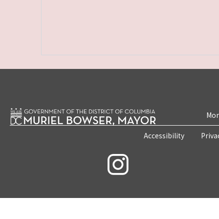
Mon
Accessibility
Priva