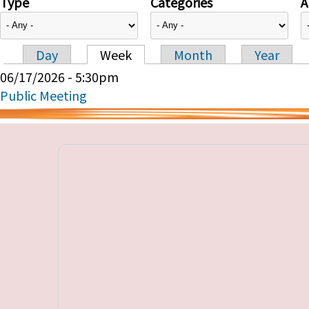
Type
Categories
A
Day
Week
Month
Year
Primary tabs
06/17/2026 - 5:30pm
Public Meeting