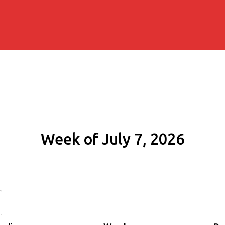
Week of July 7, 2026