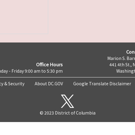
Con
Marion S. Barr
Office Hours
441 4th St., 
day - Friday 9:00 am to 5:30 pm
Washingt
cy & Security
About DC.GOV
Google Translate Disclaimer
© 2023 District of Columbia