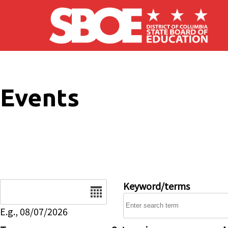
Skip to main content
Events
Date
Keyword/terms
E.g., 08/07/2026