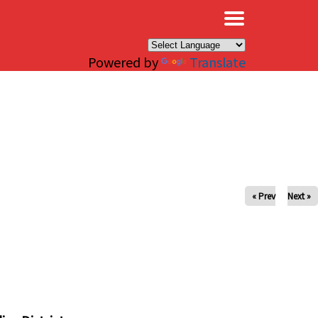
×
Powered by
Translate
« Prev
Next »