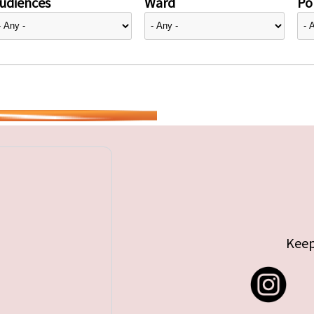
udiences
Ward
Pol
Keep