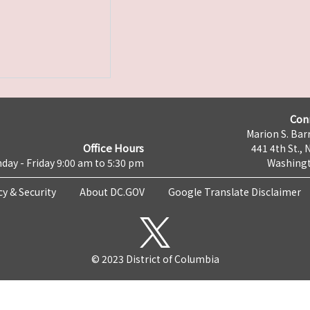
Con
Marion S. Barr
Office Hours
441 4th St., 
day - Friday 9:00 am to 5:30 pm
Washingt
cy & Security
About DC.GOV
Google Translate Disclaimer
© 2023 District of Columbia