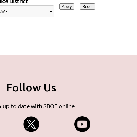
ice District
Follow Us
 up to date with SBOE online