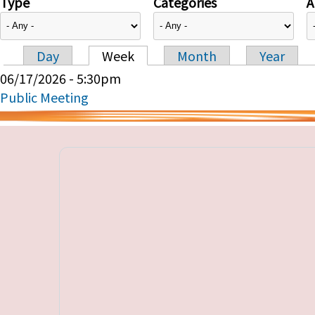
Type
Categories
A
Day
Week
Month
Year
Primary tabs
06/17/2026 - 5:30pm
Public Meeting