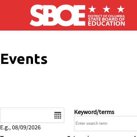
Skip to main content
Events
Date
Keyword/terms
E.g., 08/09/2026