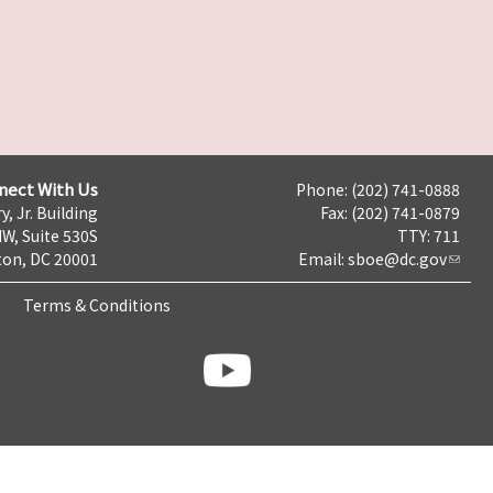
nect With Us
Phone: (202) 741-0888
y, Jr. Building
Fax: (202) 741-0879
NW, Suite 530S
TTY: 711
on, DC 20001
Email:
sboe@dc.gov
Terms & Conditions