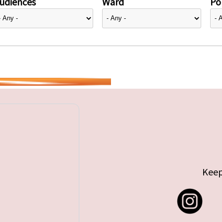
udiences
Ward
Pol
Keep