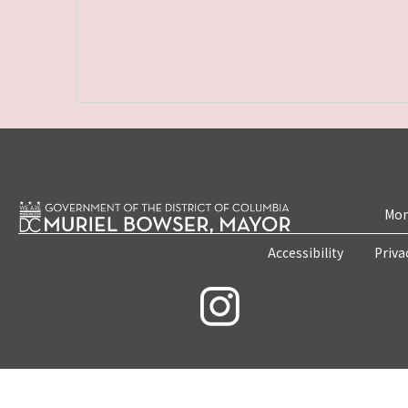
Mon
Accessibility
Priva