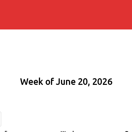
Week of June 20, 2026