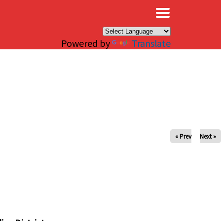
×
Powered by
Translate
« Prev
Next »