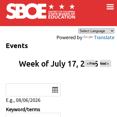
×
Skip to main content
Powered by
Translate
Events
Week of July 17, 2026
« Prev
Next »
Date
E.g., 08/06/2026
Keyword/terms