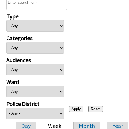
Type
Categories
Audiences
Ward
Police District
Day
Week
Month
Year