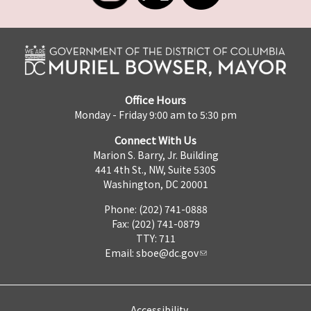
Office Hours
Monday - Friday 9:00 am to 5:30 pm
Connect With Us
Marion S. Barry, Jr. Building
441 4th St., NW, Suite 530S
Washington, DC 20001
Phone: (202) 741-0888
Fax: (202) 741-0879
TTY: 711
Email:
sboe@dc.gov
Accessibility