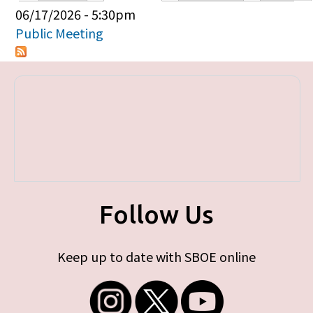
Primary tabs
06/17/2026 - 5:30pm
Public Meeting
Follow Us
Keep up to date with SBOE online