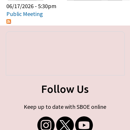
Primary tabs
06/17/2026 - 5:30pm
Public Meeting
Follow Us
Keep up to date with SBOE online