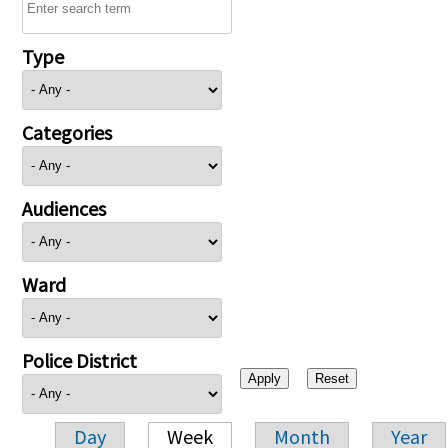
Type
Categories
Audiences
Ward
Police District
Day
Week
Month
Year