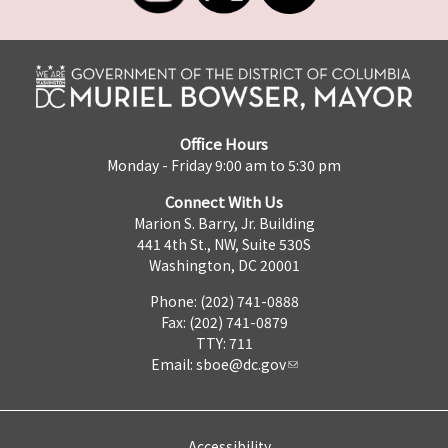
Office Hours
Monday - Friday 9:00 am to 5:30 pm
Connect With Us
Marion S. Barry, Jr. Building
441 4th St., NW, Suite 530S
Washington, DC 20001
Phone: (202) 741-0888
Fax: (202) 741-0879
TTY: 711
Email:
sboe@dc.gov
Accessibility