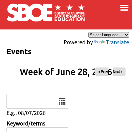
×
Skip to main content
Powered by
Translate
Events
Week of June 28, 2026
« Prev
Next »
Date
E.g., 08/07/2026
Keyword/terms