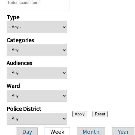
Type
Categories
Audiences
Ward
Police District
Day
Week
Month
Year