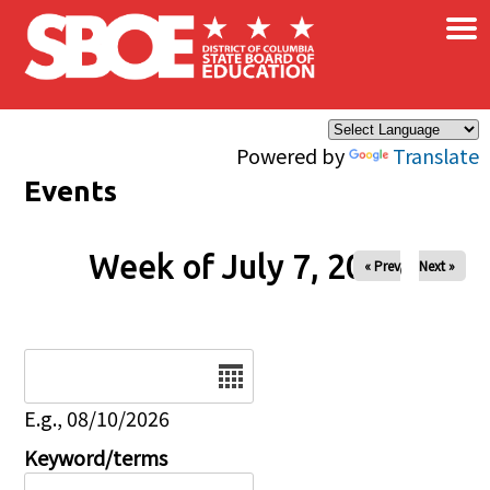
×
Skip to main content
Powered by
Translate
Events
Week of July 7, 2026
« Prev
Next »
Date
E.g., 08/10/2026
Keyword/terms