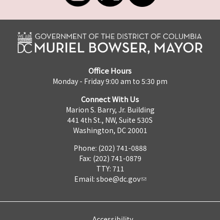
Office Hours
Monday - Friday 9:00 am to 5:30 pm
Connect With Us
Marion S. Barry, Jr. Building
441 4th St., NW, Suite 530S
Washington, DC 20001
Phone: (202) 741-0888
Fax: (202) 741-0879
TTY: 711
Email:
sboe@dc.gov
Accessibility