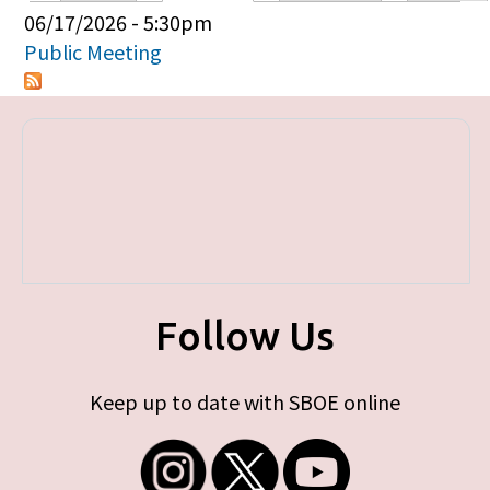
Primary tabs
06/17/2026 - 5:30pm
Public Meeting
Follow Us
Keep up to date with SBOE online