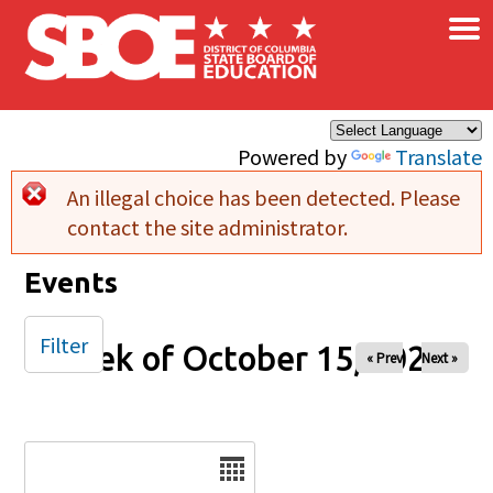
×
Skip to main content
Powered by
Translate
An illegal choice has been detected. Please
Error message
contact the site administrator.
Events
Filter
Week of October 15, 2024
« Prev
Next »
Date