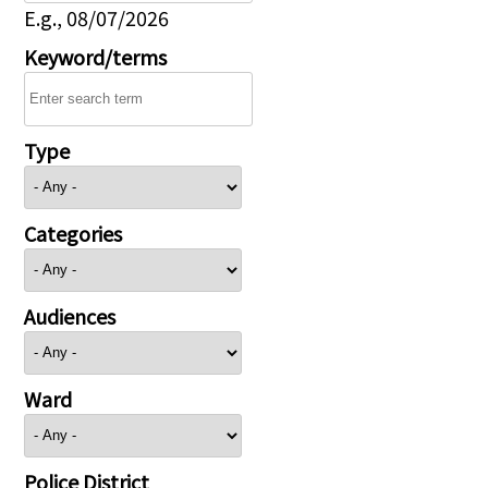
E.g., 08/07/2026
Keyword/terms
Type
Categories
Audiences
Ward
Police District