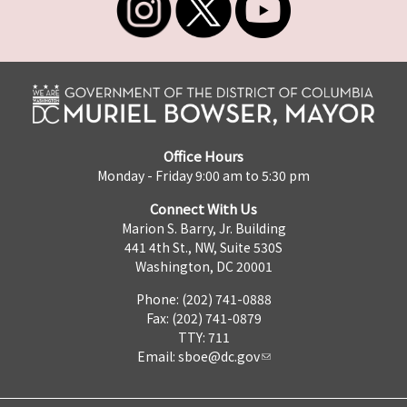
Office Hours
Monday - Friday 9:00 am to 5:30 pm
Connect With Us
Marion S. Barry, Jr. Building
441 4th St., NW, Suite 530S
Washington, DC 20001
Phone: (202) 741-0888
Fax: (202) 741-0879
TTY: 711
Email:
sboe@dc.gov