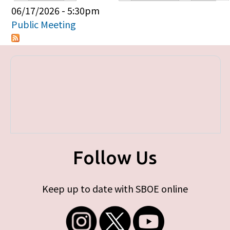
Primary tabs
06/17/2026 - 5:30pm
Public Meeting
Follow Us
Keep up to date with SBOE online