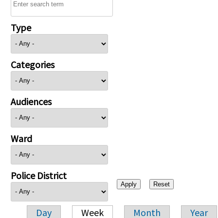
Type
Categories
Audiences
Ward
Police District
Day
Week
Month
Year