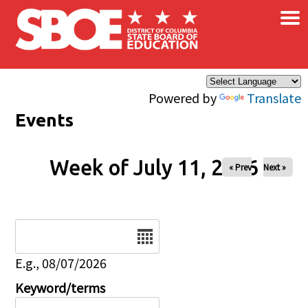
×
Skip to main content
Powered by
Translate
Events
Week of July 11, 2026
« Prev
Next »
Date
E.g., 08/07/2026
Keyword/terms