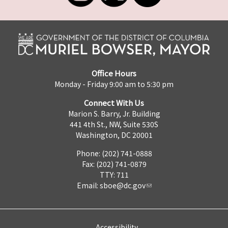
Office Hours
Monday - Friday 9:00 am to 5:30 pm
Connect With Us
Marion S. Barry, Jr. Building
441 4th St., NW, Suite 530S
Washington, DC 20001
Phone: (202) 741-0888
Fax: (202) 741-0879
TTY: 711
Email:
sboe@dc.gov
Accessibility