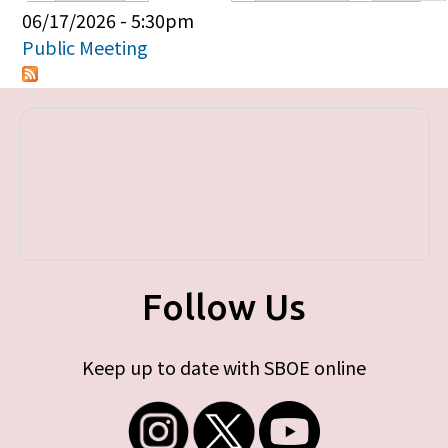
Primary tabs
06/17/2026 - 5:30pm
Public Meeting
Follow Us
Keep up to date with SBOE online