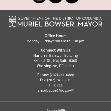
Office Hours
Monday - Friday 9:00 am to 5:30 pm
Connect With Us
Marion S. Barry, Jr. Building
441 4th St., NW, Suite 530S
Washington, DC 20001
Phone: (202) 741-0888
Fax: (202) 741-0879
TTY: 711
Email:
sboe@dc.gov
Accessibility