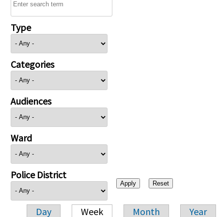
Type
Categories
Audiences
Ward
Police District
Day
Week
Month
Year