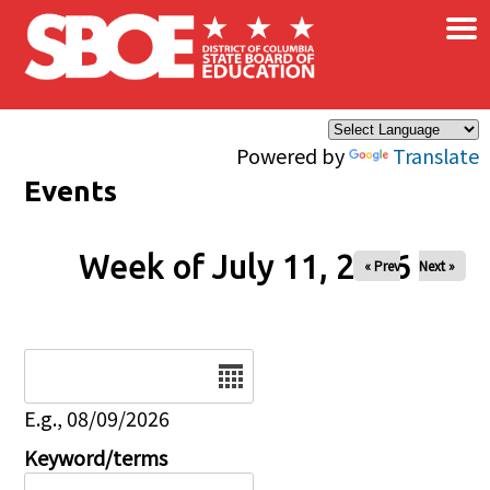
×
Skip to main content
Powered by
Translate
Events
Week of July 11, 2026
« Prev
Next »
Date
E.g., 08/09/2026
Keyword/terms