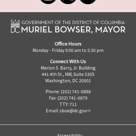
Office Hours
Monday - Friday 9:00 am to 5:30 pm
Connect With Us
Marion S. Barry, Jr. Building
441 4th St., NW, Suite 530S
Washington, DC 20001
Phone: (202) 741-0888
Fax: (202) 741-0879
TTY: 711
Email:
sboe@dc.gov
Accessibility