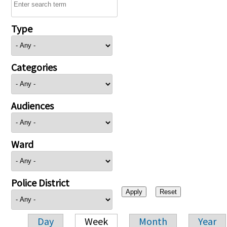
Type
Categories
Audiences
Ward
Police District
Day
Week
Month
Year