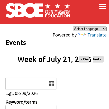
×
Skip to main content
Powered by
Translate
Events
Week of July 21, 2026
« Prev
Next »
Date
E.g., 08/09/2026
Keyword/terms