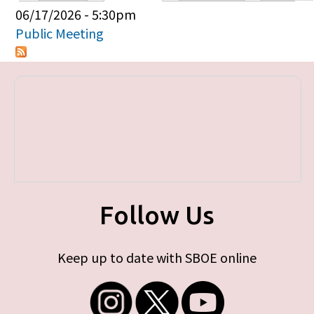
Primary tabs
06/17/2026 - 5:30pm
Public Meeting
Follow Us
Keep up to date with SBOE online