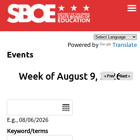
×
Skip to main content
Powered by
Translate
Events
Week of August 9, 2026
« Prev
Next »
Date
E.g., 08/06/2026
Keyword/terms