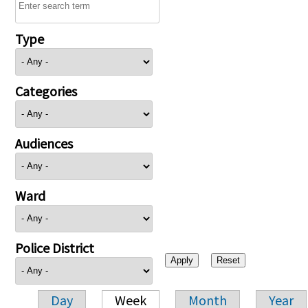
Type
Categories
Audiences
Ward
Police District
Day
Week
Month
Year