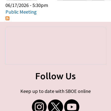
Primary tabs
06/17/2026 - 5:30pm
Public Meeting
Follow Us
Keep up to date with SBOE online