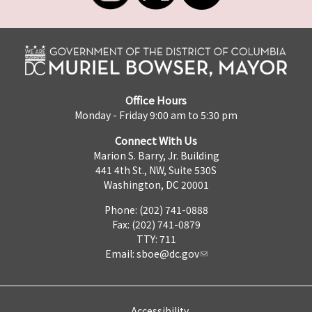
Office Hours
Monday - Friday 9:00 am to 5:30 pm
Connect With Us
Marion S. Barry, Jr. Building
441 4th St., NW, Suite 530S
Washington, DC 20001
Phone: (202) 741-0888
Fax: (202) 741-0879
TTY: 711
Email:
sboe@dc.gov
Accessibility