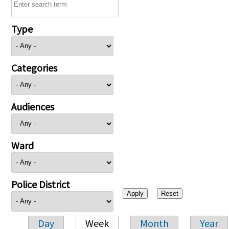
Type
Categories
Audiences
Ward
Police District
Day
Week
Month
Year