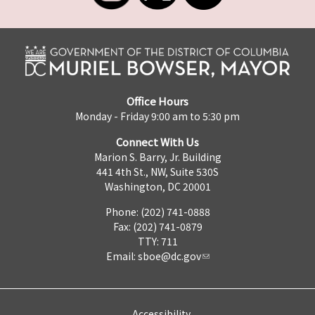
Office Hours
Monday - Friday 9:00 am to 5:30 pm
Connect With Us
Marion S. Barry, Jr. Building
441 4th St., NW, Suite 530S
Washington, DC 20001
Phone: (202) 741-0888
Fax: (202) 741-0879
TTY: 711
Email:
sboe@dc.gov
Accessibility