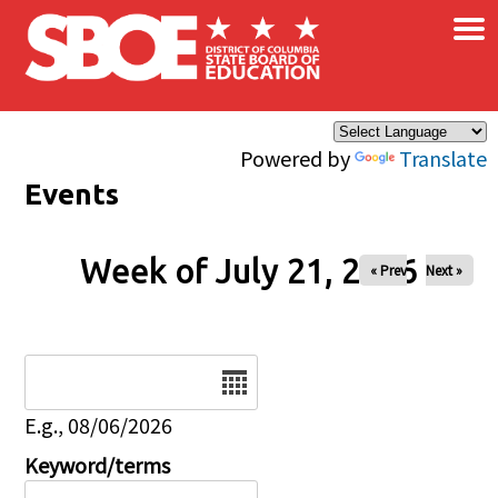
×
Skip to main content
Powered by
Translate
Events
Week of July 21, 2026
« Prev
Next »
Date
E.g., 08/06/2026
Keyword/terms