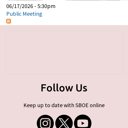
Primary tabs
06/17/2026 - 5:30pm
Public Meeting
Follow Us
Keep up to date with SBOE online