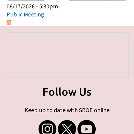
Primary tabs
06/17/2026 - 5:30pm
Public Meeting
Follow Us
Keep up to date with SBOE online