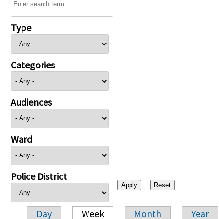
Type
Categories
Audiences
Ward
Police District
Day
Week
Month
Year