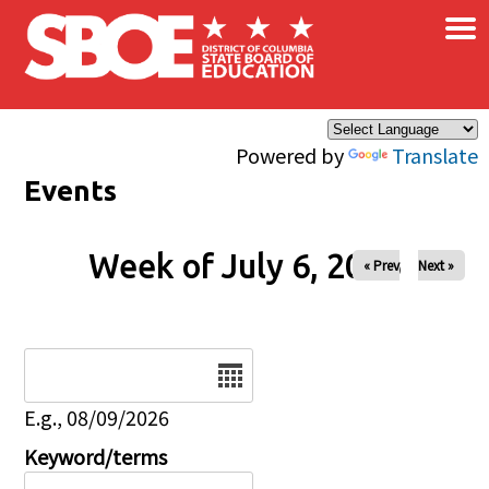
×
Skip to main content
Powered by
Translate
Events
Week of July 6, 2026
« Prev
Next »
Date
E.g., 08/09/2026
Keyword/terms