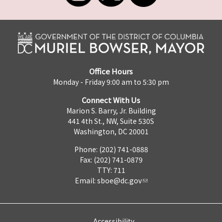
Office Hours
Monday - Friday 9:00 am to 5:30 pm
Connect With Us
Marion S. Barry, Jr. Building
441 4th St., NW, Suite 530S
Washington, DC 20001
Phone: (202) 741-0888
Fax: (202) 741-0879
TTY: 711
Email:
sboe@dc.gov
Accessibility