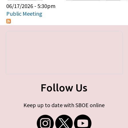
Primary tabs
06/17/2026 - 5:30pm
Public Meeting
Follow Us
Keep up to date with SBOE online