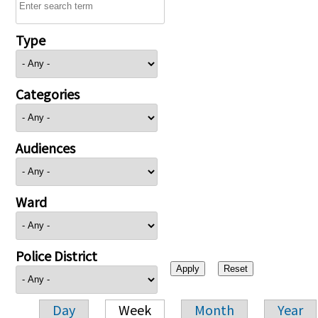
Type
Categories
Audiences
Ward
Police District
Day
Week
Month
Year