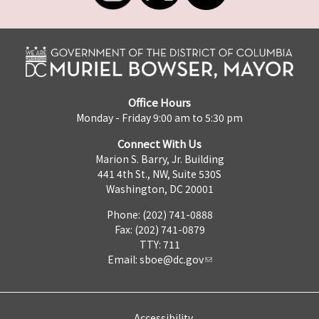
Office Hours
Monday - Friday 9:00 am to 5:30 pm
Connect With Us
Marion S. Barry, Jr. Building
441 4th St., NW, Suite 530S
Washington, DC 20001
Phone: (202) 741-0888
Fax: (202) 741-0879
TTY: 711
Email:
sboe@dc.gov
Accessibility