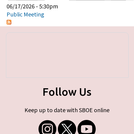
Primary tabs
06/17/2026 - 5:30pm
Public Meeting
Follow Us
Keep up to date with SBOE online