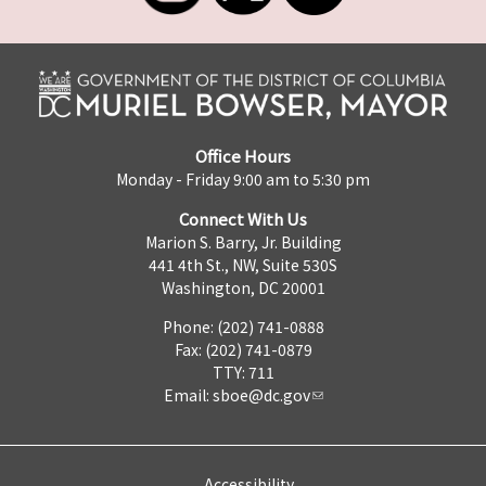
Office Hours
Monday - Friday 9:00 am to 5:30 pm
Connect With Us
Marion S. Barry, Jr. Building
441 4th St., NW, Suite 530S
Washington, DC 20001
Phone: (202) 741-0888
Fax: (202) 741-0879
TTY: 711
Email:
sboe@dc.gov
Accessibility