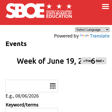
×
Skip to main content
Powered by
Translate
Events
Week of June 19, 2026
« Prev
Next »
Date
E.g., 08/06/2026
Keyword/terms