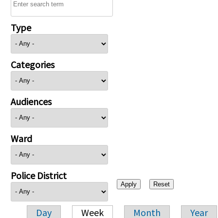
Type
Categories
Audiences
Ward
Police District
Day
Week
Month
Year