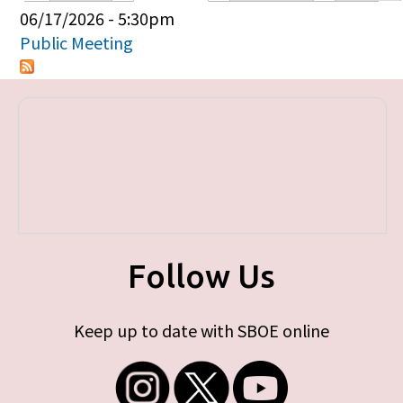
Primary tabs
06/17/2026 - 5:30pm
Public Meeting
Follow Us
Keep up to date with SBOE online