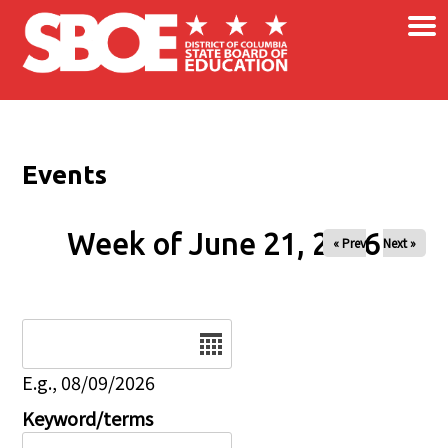
×
Skip to main content
Events
Week of June 21, 2026
« Prev
Next »
Date
E.g., 08/09/2026
Keyword/terms