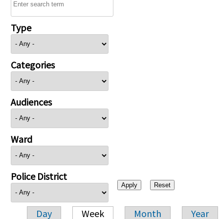
Type
Categories
Audiences
Ward
Police District
Day
Week
Month
Year