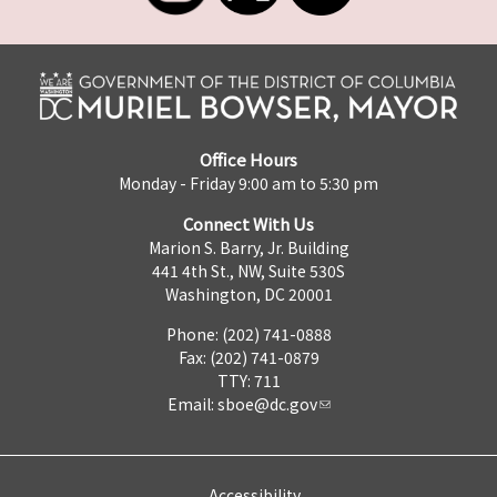
Office Hours
Monday - Friday 9:00 am to 5:30 pm
Connect With Us
Marion S. Barry, Jr. Building
441 4th St., NW, Suite 530S
Washington, DC 20001
Phone: (202) 741-0888
Fax: (202) 741-0879
TTY: 711
Email:
sboe@dc.gov
Accessibility