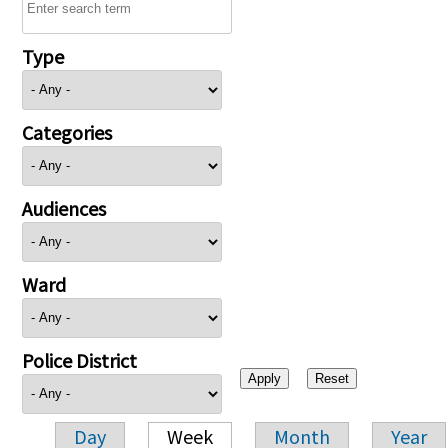
Type
Categories
Audiences
Ward
Police District
Day
Week
Month
Year