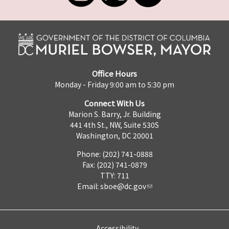
Office Hours
Monday - Friday 9:00 am to 5:30 pm
Connect With Us
Marion S. Barry, Jr. Building
441 4th St., NW, Suite 530S
Washington, DC 20001
Phone: (202) 741-0888
Fax: (202) 741-0879
TTY: 711
Email:
sboe@dc.gov
Accessibility