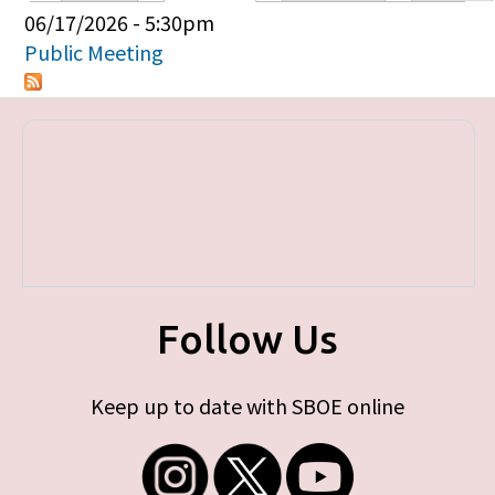
Primary tabs
06/17/2026 - 5:30pm
Public Meeting
Follow Us
Keep up to date with SBOE online