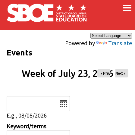
×
Skip to main content
Powered by
Translate
Events
Week of July 23, 2026
« Prev
Next »
Date
E.g., 08/08/2026
Keyword/terms