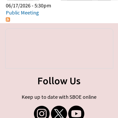
Primary tabs
06/17/2026 - 5:30pm
Public Meeting
Follow Us
Keep up to date with SBOE online