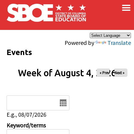
×
Skip to main content
Powered by
Translate
Events
Week of August 4, 2026
« Prev
Next »
Date
E.g., 08/07/2026
Keyword/terms