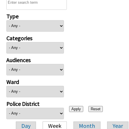
Type
Categories
Audiences
Ward
Police District
Day
Week
Month
Year