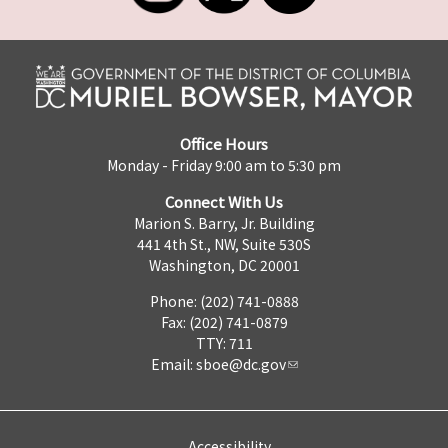
Office Hours
Monday - Friday 9:00 am to 5:30 pm
Connect With Us
Marion S. Barry, Jr. Building
441 4th St., NW, Suite 530S
Washington, DC 20001
Phone: (202) 741-0888
Fax: (202) 741-0879
TTY: 711
Email:
sboe@dc.gov
Accessibility