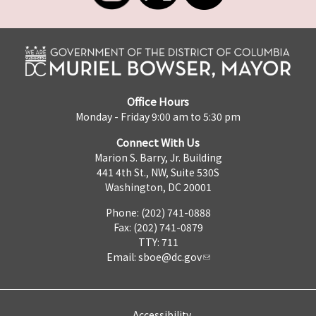
Office Hours
Monday - Friday 9:00 am to 5:30 pm
Connect With Us
Marion S. Barry, Jr. Building
441 4th St., NW, Suite 530S
Washington, DC 20001
Phone: (202) 741-0888
Fax: (202) 741-0879
TTY: 711
Email:
sboe@dc.gov
Accessibility