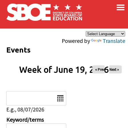
×
Skip to main content
Powered by
Translate
Events
Week of June 19, 2026
« Prev
Next »
Date
E.g., 08/07/2026
Keyword/terms