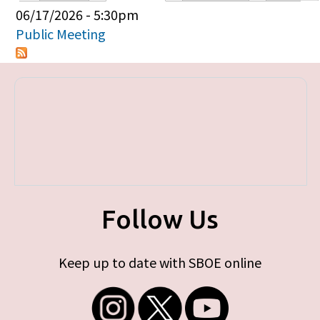
Primary tabs
06/17/2026 - 5:30pm
Public Meeting
Follow Us
Keep up to date with SBOE online