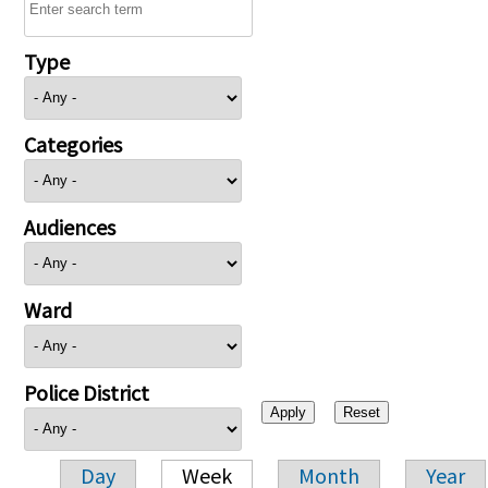
Type
Categories
Audiences
Ward
Police District
Day
Week
Month
Year