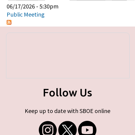
Primary tabs
06/17/2026 - 5:30pm
Public Meeting
Follow Us
Keep up to date with SBOE online