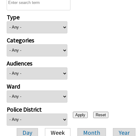
Type
Categories
Audiences
Ward
Police District
Day
Week
Month
Year