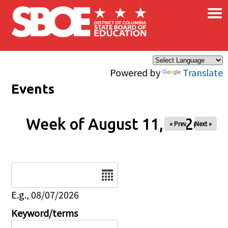
×
Skip to main content
Powered by
Translate
Events
Week of August 11, 2026
« Prev
Next »
Date
E.g., 08/07/2026
Keyword/terms