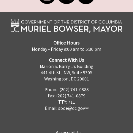
Office Hours
Monday - Friday 9:00 am to 5:30 pm
Connect With Us
Marion S. Barry, Jr. Building
441 4th St., NW, Suite 530S
Washington, DC 20001
Phone: (202) 741-0888
Fax: (202) 741-0879
TTY: 711
Email:
sboe@dc.gov
Accessibility