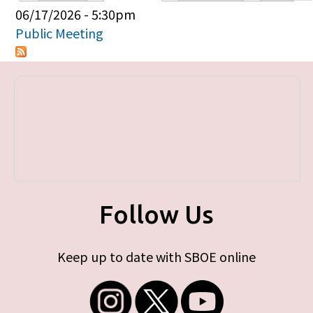
Primary tabs
06/17/2026 - 5:30pm
Public Meeting
Follow Us
Keep up to date with SBOE online