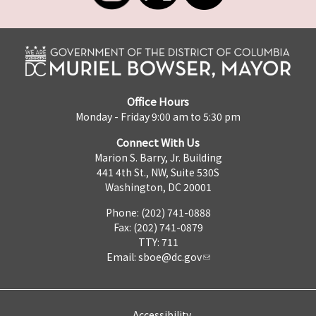
Office Hours
Monday - Friday 9:00 am to 5:30 pm
Connect With Us
Marion S. Barry, Jr. Building
441 4th St., NW, Suite 530S
Washington, DC 20001
Phone: (202) 741-0888
Fax: (202) 741-0879
TTY: 711
Email:
sboe@dc.gov
Accessibility