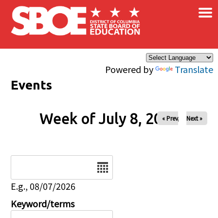
×
Skip to main content
Powered by
Translate
Events
Week of July 8, 2026
« Prev
Next »
Date
E.g., 08/07/2026
Keyword/terms