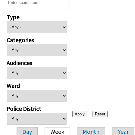
Type
Categories
Audiences
Ward
Police District
Day
Week
Month
Year