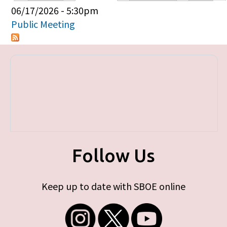
Primary tabs
06/17/2026 - 5:30pm
Public Meeting
Follow Us
Keep up to date with SBOE online