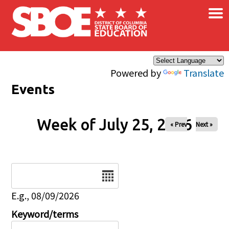
×
Skip to main content
Powered by
Translate
Events
Week of July 25, 2026
« Prev
Next »
Date
E.g., 08/09/2026
Keyword/terms