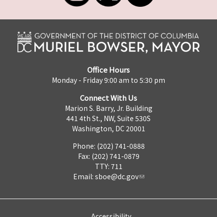
Office Hours
Monday - Friday 9:00 am to 5:30 pm
Connect With Us
Marion S. Barry, Jr. Building
441 4th St., NW, Suite 530S
Washington, DC 20001
Phone: (202) 741-0888
Fax: (202) 741-0879
TTY: 711
Email:
sboe@dc.gov
Accessibility