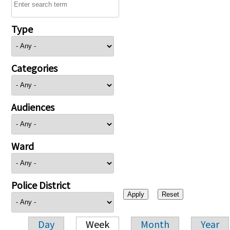
Type
Categories
Audiences
Ward
Police District
Day
Week
Month
Year