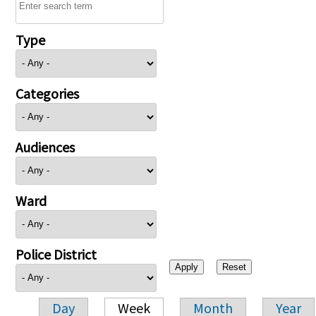
Type
Categories
Audiences
Ward
Police District
Day
Week
Month
Year