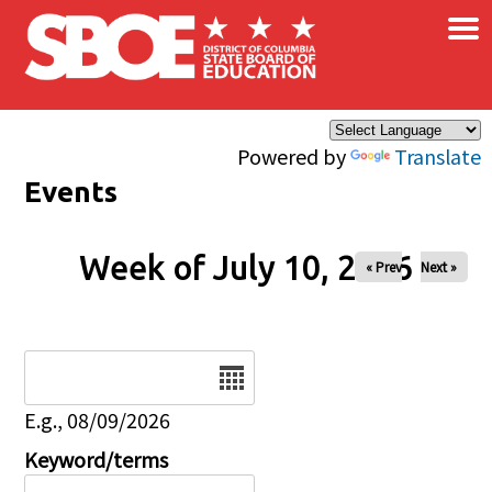
×
Skip to main content
Powered by
Translate
Events
Week of July 10, 2026
« Prev
Next »
Date
E.g., 08/09/2026
Keyword/terms