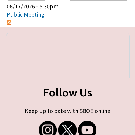
Primary tabs
06/17/2026 - 5:30pm
Public Meeting
Follow Us
Keep up to date with SBOE online