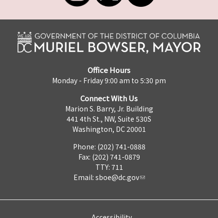
Office Hours
Monday - Friday 9:00 am to 5:30 pm
Connect With Us
Marion S. Barry, Jr. Building
441 4th St., NW, Suite 530S
Washington, DC 20001
Phone: (202) 741-0888
Fax: (202) 741-0879
TTY: 711
Email:
sboe@dc.gov
Accessibility