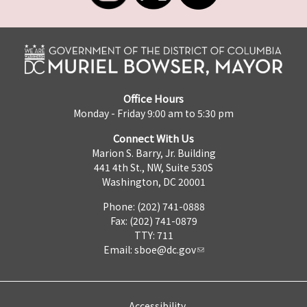
Office Hours
Monday - Friday 9:00 am to 5:30 pm
Connect With Us
Marion S. Barry, Jr. Building
441 4th St., NW, Suite 530S
Washington, DC 20001
Phone: (202) 741-0888
Fax: (202) 741-0879
TTY: 711
Email:
sboe@dc.gov
Accessibility