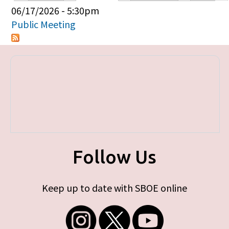
Primary tabs
06/17/2026 - 5:30pm
Public Meeting
Follow Us
Keep up to date with SBOE online