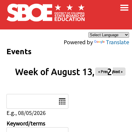
×
Skip to main content
Powered by
Translate
Events
Week of August 13, 2026
« Prev
Next »
Date
E.g., 08/05/2026
Keyword/terms