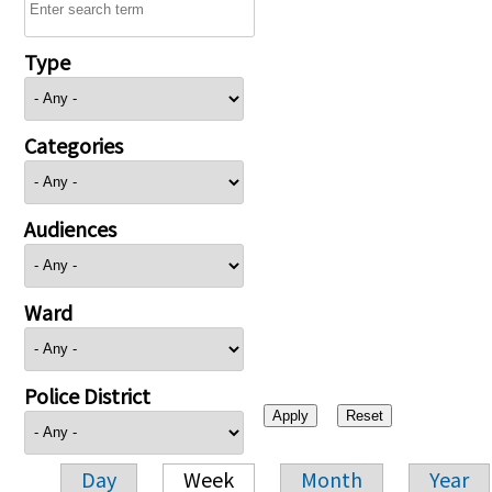
Type
Categories
Audiences
Ward
Police District
Day
Week
Month
Year