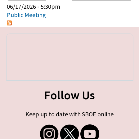
Primary tabs
06/17/2026 - 5:30pm
Public Meeting
Follow Us
Keep up to date with SBOE online