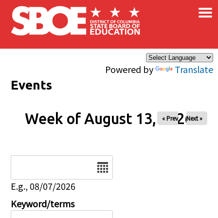
×
Skip to main content
Powered by
Translate
Events
Week of August 13, 2026
« Prev
Next »
Date
E.g., 08/07/2026
Keyword/terms