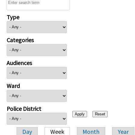
Type
Categories
Audiences
Ward
Police District
Day
Week
Month
Year