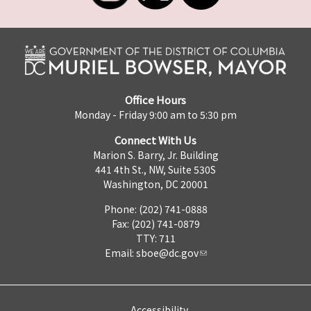
Office Hours
Monday - Friday 9:00 am to 5:30 pm
Connect With Us
Marion S. Barry, Jr. Building
441 4th St., NW, Suite 530S
Washington, DC 20001
Phone: (202) 741-0888
Fax: (202) 741-0879
TTY: 711
Email:
sboe@dc.gov
Accessibility