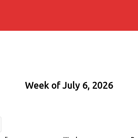
Week of July 6, 2026