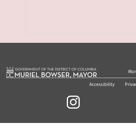
Mon
Accessibility
Priva