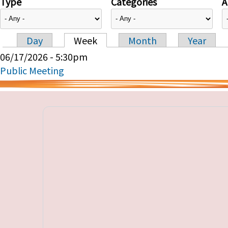
Type
Categories
A
Day
Week
Month
Year
Primary tabs
06/17/2026 - 5:30pm
Public Meeting