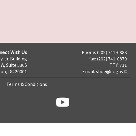
nect With Us
Phone: (202) 741-0888
y, Jr. Building
Fax: (202) 741-0879
NW, Suite 530S
TTY: 711
on, DC 20001
Email:
sboe@dc.gov
Terms & Conditions