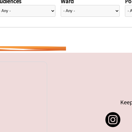
udiences
Ward
Pol
Keep