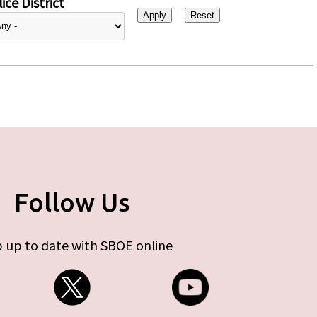
ice District
Follow Us
 up to date with SBOE online