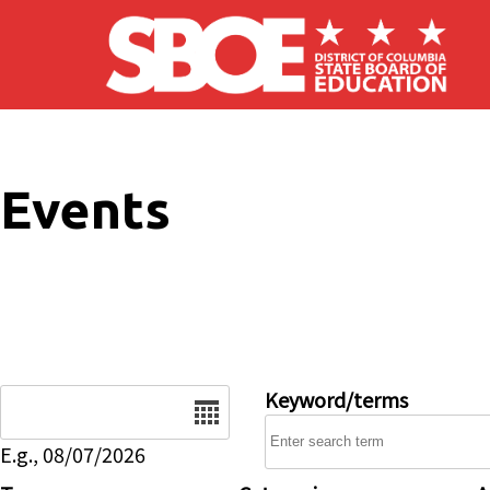
Skip to main content
Events
Date
Keyword/terms
E.g., 08/07/2026