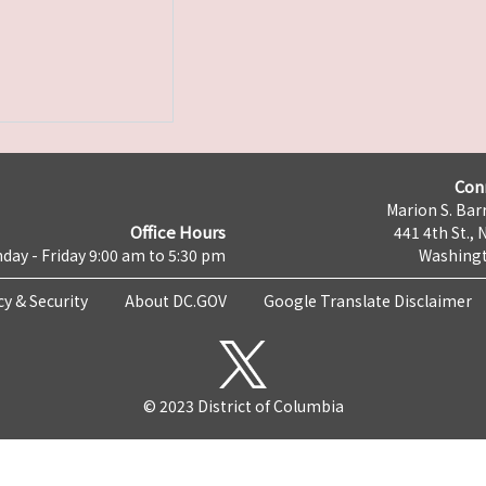
Con
Marion S. Barr
Office Hours
441 4th St., 
day - Friday 9:00 am to 5:30 pm
Washingt
cy & Security
About DC.GOV
Google Translate Disclaimer
© 2023 District of Columbia