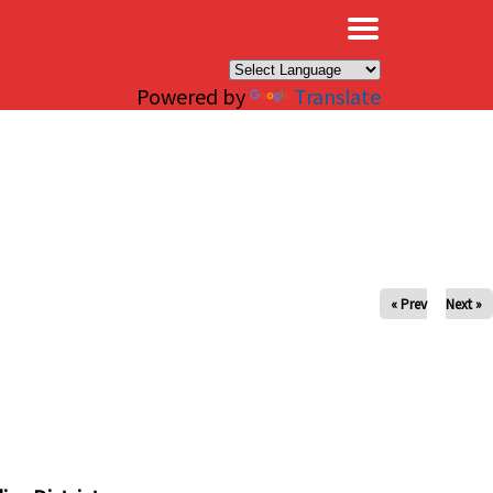
×
Powered by
Translate
« Prev
Next »