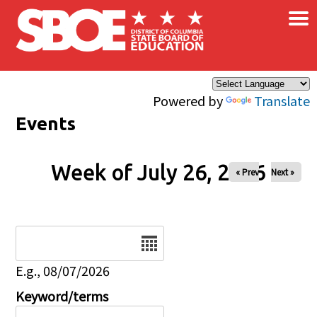
×
Skip to main content
Powered by
Translate
Events
Week of July 26, 2026
« Prev
Next »
Date
E.g., 08/07/2026
Keyword/terms