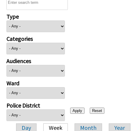
Type
Categories
Audiences
Ward
Police District
Day
Week
Month
Year