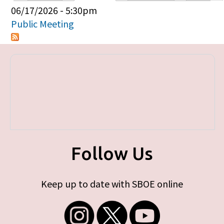
Primary tabs
06/17/2026 - 5:30pm
Public Meeting
Follow Us
Keep up to date with SBOE online