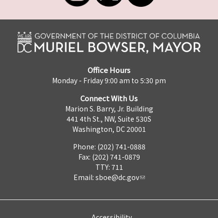
Office Hours
Monday - Friday 9:00 am to 5:30 pm
Connect With Us
Marion S. Barry, Jr. Building
441 4th St., NW, Suite 530S
Washington, DC 20001
Phone: (202) 741-0888
Fax: (202) 741-0879
TTY: 711
Email:
sboe@dc.gov
Accessibility